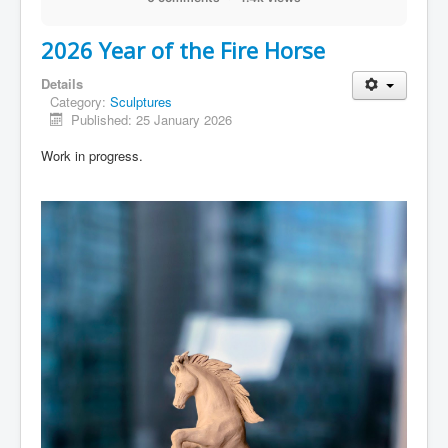
2026 Year of the Fire Horse
Details
Category:
Sculptures
Published: 25 January 2026
Work in progress.