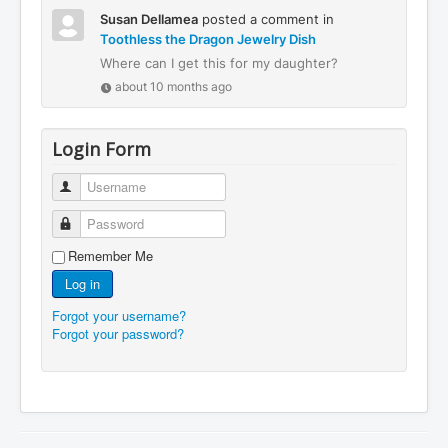
Susan Dellamea
posted a comment in
Toothless the Dragon Jewelry Dish
Where can I get this for my daughter?
about 10 months ago
Login Form
Username
Password
Remember Me
Log in
Forgot your username?
Forgot your password?