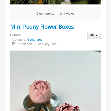
0 comments
1.4k views
Mini Peony Flower Boxes
Details
Category:
Sculptures
Published: 25 January 2026