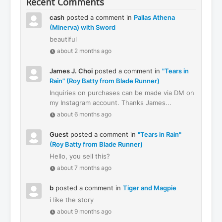
Recent Comments
cash
posted a comment in
Pallas Athena
(Minerva) with Sword
beautiful
about 2 months ago
James J. Choi
posted a comment in
"Tears in
Rain" (Roy Batty from Blade Runner)
Inquiries on purchases can be made via DM on
my Instagram account. Thanks James...
about 6 months ago
Guest
posted a comment in
"Tears in Rain"
(Roy Batty from Blade Runner)
Hello, you sell this?
about 7 months ago
b
posted a comment in
Tiger and Magpie
i like the story
about 9 months ago