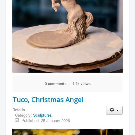
0 comments
1.2k views
Tuco, Christmas Angel
Details
Category:
Sculptures
Published: 25 January 2026