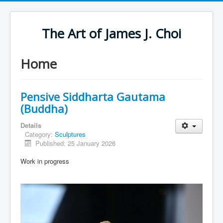
The Art of James J. Choi
Home
Pensive Siddharta Gautama
(Buddha)
Details
Category:
Sculptures
Published: 25 January 2026
Work in progress