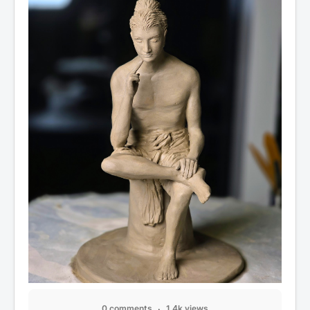
0 comments
1.4k views