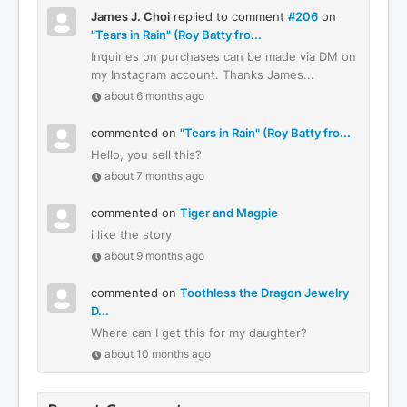
James J. Choi
replied to comment
#206
on
"Tears in Rain" (Roy Batty fro...
Inquiries on purchases can be made via DM on
my Instagram account. Thanks James...
about 6 months ago
commented on
"Tears in Rain" (Roy Batty fro...
Hello, you sell this?
about 7 months ago
commented on
Tiger and Magpie
i like the story
about 9 months ago
commented on
Toothless the Dragon Jewelry
D...
Where can I get this for my daughter?
about 10 months ago