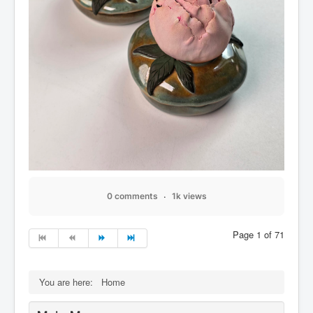
0 comments
1k views
Page 1 of 71
You are here:
Home