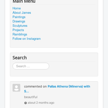
Main Menu
Home
About James
Paintings
Drawings
Sculptures
Projects
Ramblings
Follow on Instagram
Search
Search
...
commented on
Pallas Athena (Minerva) with
S...
beautiful
about 2 months ago