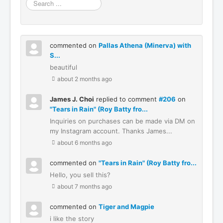
Search
...
commented on
Pallas Athena (Minerva) with
S...
beautiful
about 2 months ago
James J. Choi
replied to comment
#206
on
"Tears in Rain" (Roy Batty fro...
Inquiries on purchases can be made via DM on
my Instagram account. Thanks James...
about 6 months ago
commented on
"Tears in Rain" (Roy Batty fro...
Hello, you sell this?
about 7 months ago
commented on
Tiger and Magpie
i like the story