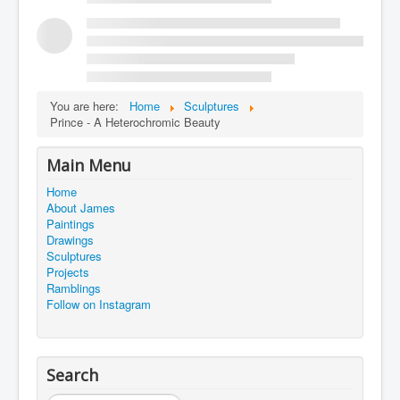
You are here:
Home
Sculptures
Prince - A Heterochromic Beauty
Main Menu
Home
About James
Paintings
Drawings
Sculptures
Projects
Ramblings
Follow on Instagram
Search