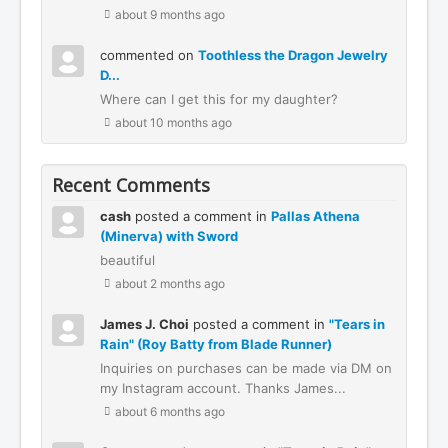
about 9 months ago
commented on
Toothless the Dragon Jewelry
D...
Where can I get this for my daughter?
about 10 months ago
Recent Comments
cash
posted a comment in
Pallas Athena
(Minerva) with Sword
beautiful
about 2 months ago
James J. Choi
posted a comment in
"Tears in
Rain" (Roy Batty from Blade Runner)
Inquiries on purchases can be made via DM on
my Instagram account. Thanks James...
about 6 months ago