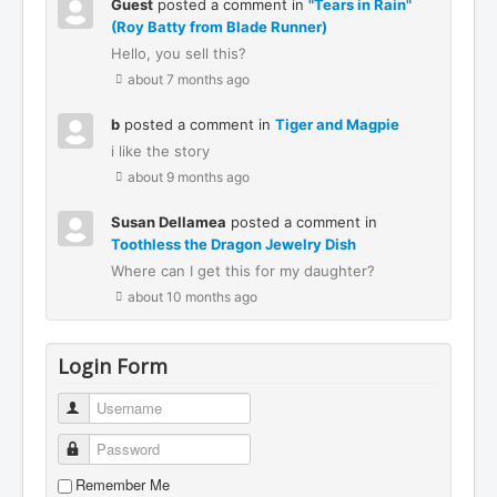
Guest
posted a comment in
"Tears in Rain"
(Roy Batty from Blade Runner)
Hello, you sell this?
about 7 months ago
b
posted a comment in
Tiger and Magpie
i like the story
about 9 months ago
Susan Dellamea
posted a comment in
Toothless the Dragon Jewelry Dish
Where can I get this for my daughter?
about 10 months ago
Login Form
Username
Password
Remember Me