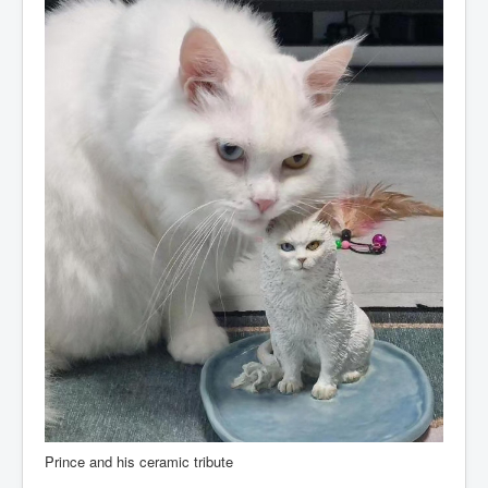
Prince and his ceramic tribute