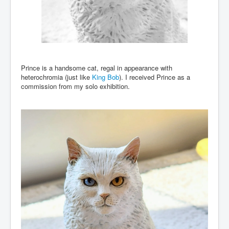
Prince is a handsome cat, regal in appearance with
heterochromia (just like
King Bob
). I received Prince as a
commission from my solo exhibition.