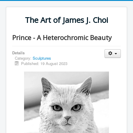
The Art of James J. Choi
Prince - A Heterochromic Beauty
Details
Category:
Sculptures
Published: 19 August 2023