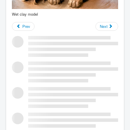
Wet clay model
Prev
Next